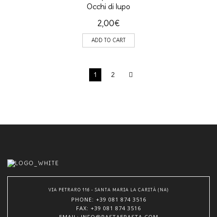
Occhi di lupo
2,00
€
ADD TO CART
1
2
VIA PETRARO 116 - SANTA MARIA LA CARITÀ (NA)
PHONE
: +39 081 874 3516
FAX: +39 081 874 3516
EMAIL
: INFO@PASTAEPASTA.COM