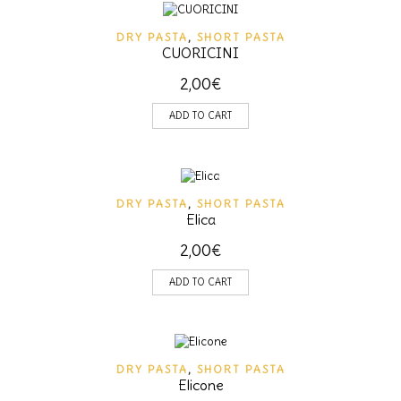
DRY PASTA
,
SHORT PASTA
CUORICINI
2,00
€
ADD TO CART
DRY PASTA
,
SHORT PASTA
Elica
2,00
€
ADD TO CART
DRY PASTA
,
SHORT PASTA
Elicone