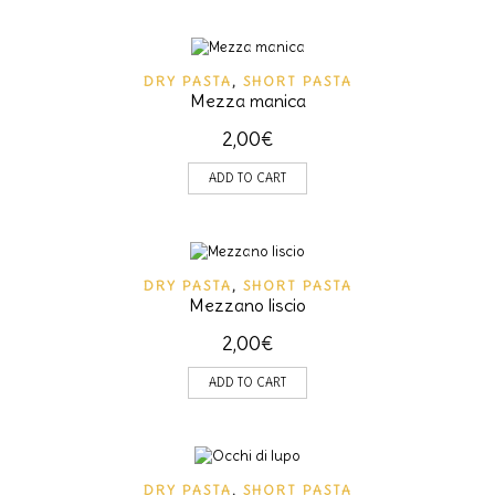
DRY PASTA
,
SHORT PASTA
Mezza manica
2,00
€
ADD TO CART
DRY PASTA
,
SHORT PASTA
Mezzano liscio
2,00
€
ADD TO CART
DRY PASTA
,
SHORT PASTA