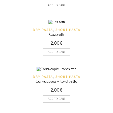
ADD TO CART
DRY PASTA
,
SHORT PASTA
Cazzetti
2,00
€
ADD TO CART
DRY PASTA
,
SHORT PASTA
Cornucopia – torchietto
2,00
€
ADD TO CART