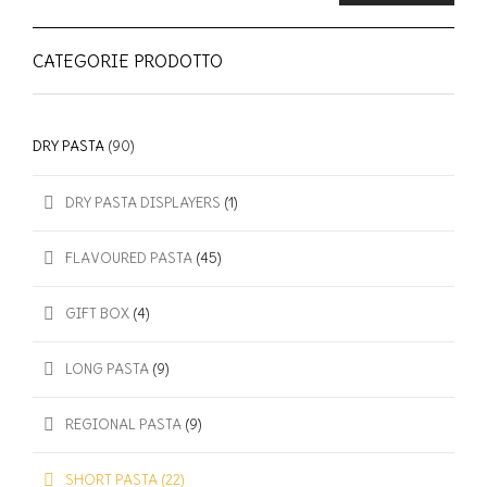
CATEGORIE PRODOTTO
DRY PASTA
(90)
DRY PASTA DISPLAYERS
(1)
FLAVOURED PASTA
(45)
GIFT BOX
(4)
LONG PASTA
(9)
REGIONAL PASTA
(9)
SHORT PASTA
(22)