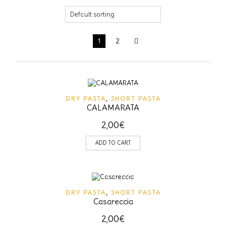
1
2
DRY PASTA
,
SHORT PASTA
CALAMARATA
2,00
€
ADD TO CART
DRY PASTA
,
SHORT PASTA
Casareccia
2,00
€