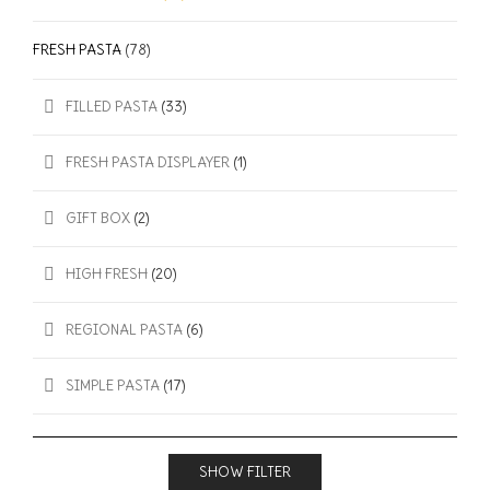
FRESH PASTA
(78)
FILLED PASTA
(33)
FRESH PASTA DISPLAYER
(1)
GIFT BOX
(2)
HIGH FRESH
(20)
REGIONAL PASTA
(6)
SIMPLE PASTA
(17)
SHOW FILTER