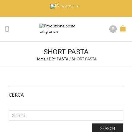
ENGLISH
SHORT PASTA
Home
/
DRY PASTA
/
SHORT PASTA
CERCA
SEARCH