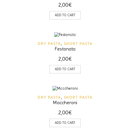
2,00
€
ADD TO CART
DRY PASTA
,
SHORT PASTA
Festonata
2,00
€
ADD TO CART
DRY PASTA
,
SHORT PASTA
Maccheroni
2,00
€
ADD TO CART