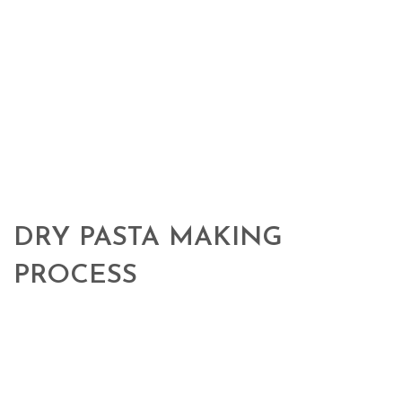
DRY PASTA MAKING
PROCESS
The working process we use is delicate, and consists essentially in 4
different stages:
Mixing stage:
100% high protein Italian durum
wheat semolina