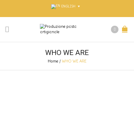
ENGLISH
WHO WE ARE
Home
/
WHO WE ARE