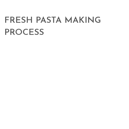
FRESH PASTA MAKING
PROCESS
100% high protein Italian
durum wheat semolina, slow and homogeneous dough, constant and
gradual bronze die drawing, these are the secrets that ensure the
pleasant gold colour, consistency and elasticity to our sheet.
products coming from our territory